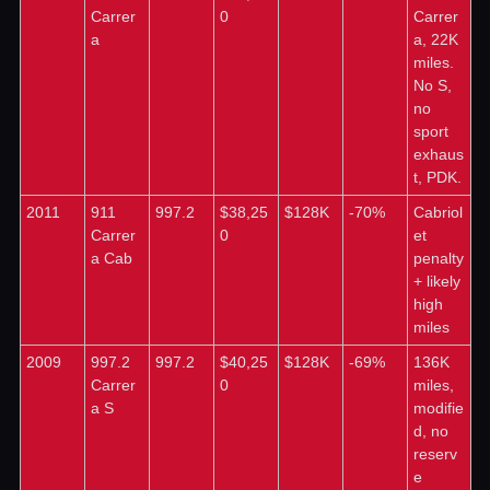
Carrer
0
Carrer
a
a, 22K 
miles. 
No S, 
no 
sport 
exhaus
t, PDK.
2011
911 
997.2
$38,25
$128K
-70%
Cabriol
Carrer
0
et 
a Cab
penalty 
+ likely 
high 
miles
2009
997.2 
997.2
$40,25
$128K
-69%
136K 
Carrer
0
miles, 
a S
modifie
d, no 
reserv
e