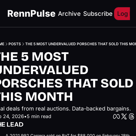
RennPulse
Archive
Subscribe
Log In
ME
POSTS
THE 5 MOST UNDERVALUED PORSCHES THAT SOLD THIS M
THE 5 MOST 
UNDERVALUED 
PORSCHES THAT SOLD 
THIS MONTH
al deals from real auctions. Data-backed bargains.
b 24, 2026
•
5 min read
HE LEAD
A 2021 992 Carrera sold on BaT for $88,000 on February 18th. 