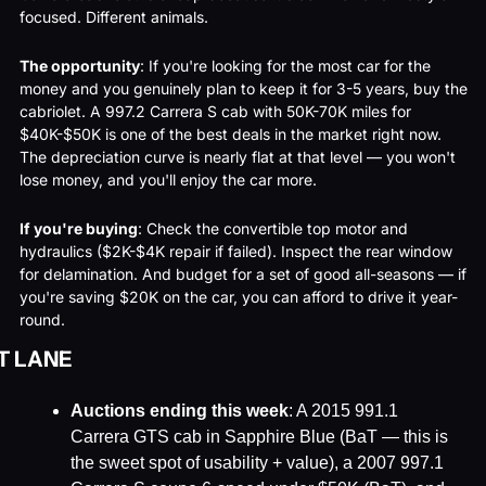
focused. Different animals.
The opportunity
: If you're looking for the most car for the 
money and you genuinely plan to keep it for 3-5 years, buy the 
cabriolet. A 997.2 Carrera S cab with 50K-70K miles for 
$40K-$50K is one of the best deals in the market right now. 
The depreciation curve is nearly flat at that level — you won't 
lose money, and you'll enjoy the car more.
If you're buying
: Check the convertible top motor and 
hydraulics ($2K-$4K repair if failed). Inspect the rear window 
for delamination. And budget for a set of good all-seasons — if 
you're saving $20K on the car, you can afford to drive it year-
round.
T LANE
Auctions ending this week
: A 2015 991.1 
Carrera GTS cab in Sapphire Blue (BaT — this is 
the sweet spot of usability + value), a 2007 997.1 