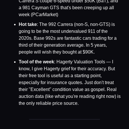
Carrera S coupe 6-speed under $50K (BaT), and 
a 981 Cayman GTS that's been creeping up all 
week (PCarMarket)
Hot take
: The 992 Carrera (non-S, non-GTS) is 
going to be the most undervalued 911 of the 
2020s. Base 992s are fantastic cars trading for a 
third of their generation average. In 5 years, 
people will wish they bought at $90K.
Tool of the week
: Hagerty Valuation Tools — I 
know, I give Hagerty grief for their accuracy. But 
their free tool is useful as a starting point, 
especially for insurance quotes. Just don't treat 
their "Excellent" condition value as gospel. Real 
auction data (like what you're reading right now) is 
the only reliable price source.