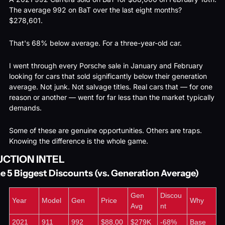
The average 992 on BaT over the last eight months? 
$278,601.
That's 68% below average. For a three-year-old car.
I went through every Porsche sale in January and February 
looking for cars that sold significantly below their generation 
average. Not junk. Not salvage titles. Real cars that — for one 
reason or another — went for far less than the market typically 
demands.
Some of these are genuine opportunities. Others are traps. 
Knowing the difference is the whole game.
UCTION INTEL
e 5 Biggest Discounts (vs. Generation Average)
Gen 
Discou
Year
Model
Gen
Price
Why
Avg
nt
2021
911 
992
$88,00
$279K
-68%
Base 