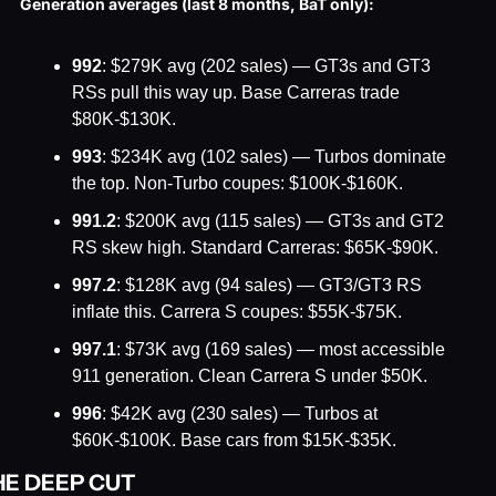
Generation averages (last 8 months, BaT only):
992
: $279K avg (202 sales) — GT3s and GT3 
RSs pull this way up. Base Carreras trade 
$80K-$130K.
993
: $234K avg (102 sales) — Turbos dominate 
the top. Non-Turbo coupes: $100K-$160K.
991.2
: $200K avg (115 sales) — GT3s and GT2 
RS skew high. Standard Carreras: $65K-$90K.
997.2
: $128K avg (94 sales) — GT3/GT3 RS 
inflate this. Carrera S coupes: $55K-$75K.
997.1
: $73K avg (169 sales) — most accessible 
911 generation. Clean Carrera S under $50K.
996
: $42K avg (230 sales) — Turbos at 
$60K-$100K. Base cars from $15K-$35K.
HE DEEP CUT