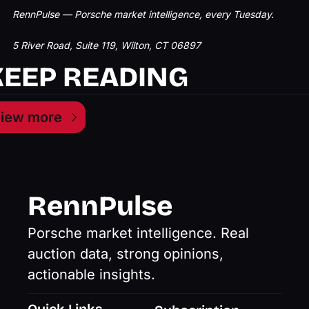
RennPulse — Porsche market intelligence, every Tuesday.
5 River Road, Suite 119, Wilton, CT 06897
KEEP READING
iew more
RennPulse
Porsche market intelligence. Real 
auction data, strong opinions, 
actionable insights.