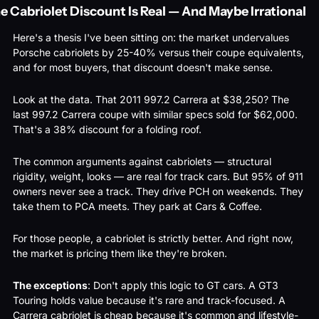
e Cabriolet Discount Is Real — And Maybe Irrational
Here's a thesis I've been sitting on: the market undervalues 
Porsche cabriolets by 25-40% versus their coupe equivalents, 
and for most buyers, that discount doesn't make sense.
Look at the data. That 2011 997.2 Carrera at $38,250? The 
last 997.2 Carrera coupe with similar specs sold for $62,000. 
That's a 38% discount for a folding roof.
The common arguments against cabriolets — structural 
rigidity, weight, looks — are real for track cars. But 95% of 911 
owners never see a track. They drive PCH on weekends. They 
take them to PCA meets. They park at Cars & Coffee.
For those people, a cabriolet is strictly better. And right now, 
the market is pricing them like they're broken.
The exceptions
: Don't apply this logic to GT cars. A GT3 
Touring holds value because it's rare and track-focused. A 
Carrera cabriolet is cheap because it's common and lifestyle-