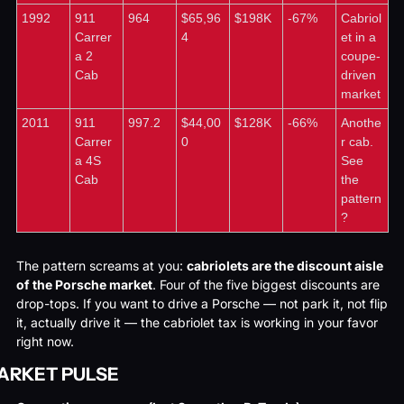
1992
911 
964
$65,96
$198K
-67%
Cabriol
Carrer
4
et in a 
a 2 
coupe-
Cab
driven 
market
2011
911 
997.2
$44,00
$128K
-66%
Anothe
Carrer
0
r cab. 
a 4S 
See 
Cab
the 
pattern
?
The pattern screams at you: 
cabriolets are the discount aisle 
of the Porsche market
. Four of the five biggest discounts are 
drop-tops. If you want to drive a Porsche — not park it, not flip 
it, actually drive it — the cabriolet tax is working in your favor 
right now.
ARKET PULSE