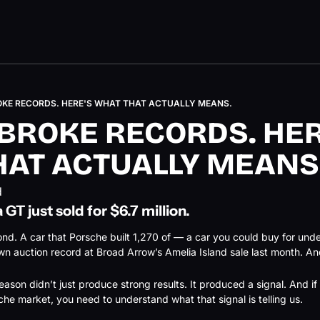
OKE RECORDS. HERE'S WHAT THAT ACTUALLY MEANS.
BROKE RECORDS. HERE
HAT ACTUALLY MEANS
d
 GT just sold for $6.7 million.
cond. A car that Porsche built 1,270 of — a car you could buy for und
n auction record at Broad Arrow’s Amelia Island sale last month. And
ason didn’t just produce strong results. It produced a signal. And if 
che market, you need to understand what that signal is telling us.