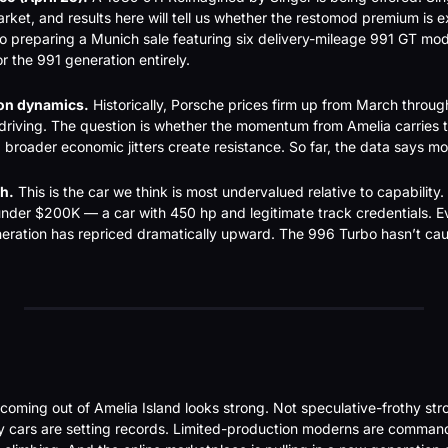
rket, and results here will tell us whether the restomod premium is e
so preparing a Munich sale featuring six delivery-mileage 991 GT mo
r the 991 generation entirely.
on dynamics.
 Historically, Porsche prices firm up from March throug
riving. The question is whether the momentum from Amelia carries t
nd broader economic jitters create resistance. So far, the data says 
h.
 This is the car we think is most undervalued relative to capability. Y
under $200K — a car with 450 hp and legitimate track credentials. Ev
ration has repriced dramatically upward. The 996 Turbo hasn’t caug
coming out of Amelia Island looks strong. Not speculative-frothy s
hy cars are setting records. Limited-production moderns are comman