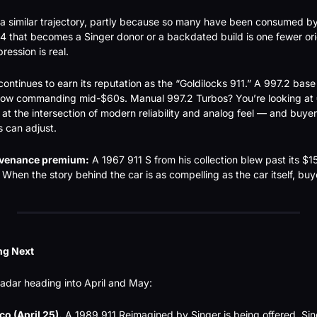
 a similar trajectory, partly because so many have been consumed by
that becomes a Singer donor or a backdated build is one fewer orig
ession is real.
ontinues to earn its reputation as the “Goldilocks 911.” A 997.2 base 
 now commanding mid-$60s. Manual 997.2 Turbos? You’re looking at 
at the intersection of modern reliability and analog feel — and buyers
s can adjust.
venance premium:
 A 1967 911 S from his collection blew past its 
 When the story behind the car is as compelling as the car itself, bu
ng Next
radar heading into April and May:
o (April 25).
 A 1989 911 Reimagined by Singer is being offered. Singe