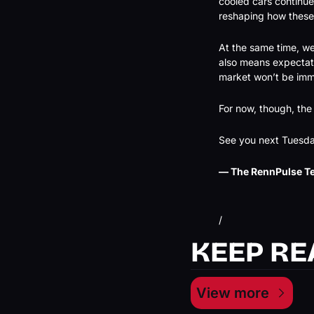
cooled cars continue
reshaping how these
At the same time, we’
also means expectati
market won’t be im
For now, though, the
See you next Tuesda
— The RennPulse T
/
KEEP RE
View more