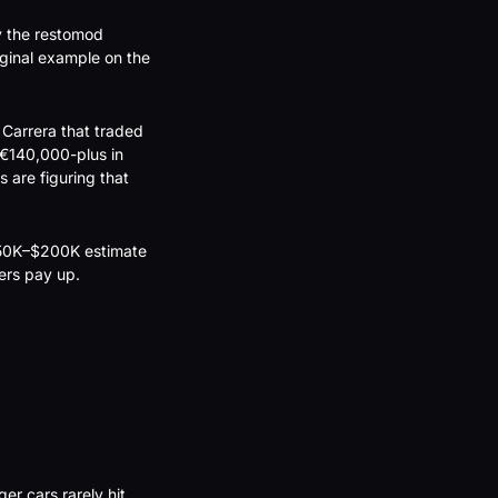
 the restomod 
inal example on the 
Carrera that traded 
€140,000-plus in 
 are figuring that 
$150K–$200K estimate 
yers pay up.
r cars rarely hit 