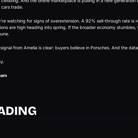
 climbing. And the online marketplace is pulling in a new generation 
 cars trade.
re watching for signs of overextension. A 92% sell-through rate is re
ons are high heading into spring. If the broader economy stumbles, th
mune.
 signal from Amelia is clear: buyers believe in Porsches. And the da
y.
eam
ADING