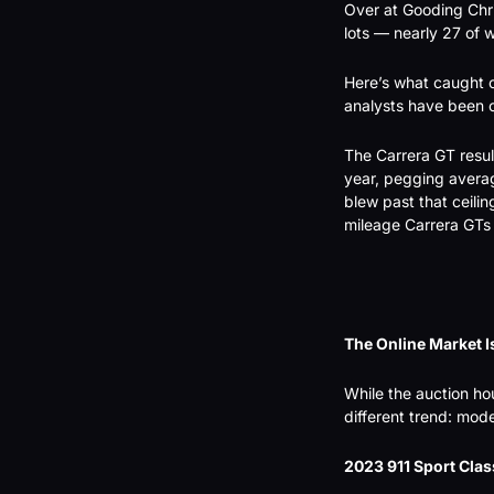
Over at Gooding Chri
lots — nearly 27 of 
Here’s what caught o
analysts have been c
The Carrera GT result
year, pegging averag
blew past that ceilin
mileage Carrera GTs 
The Online Market Is
While the auction hou
different trend: mo
2023 911 Sport Clas