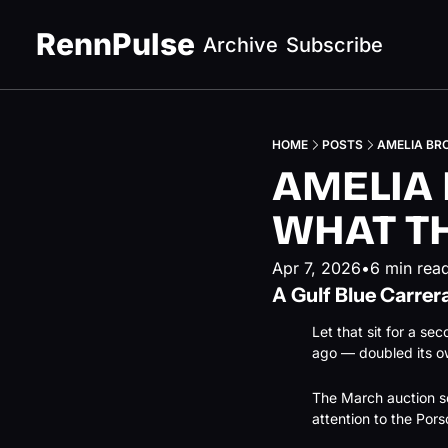
RennPulse
Archive
Subscribe
HOME
POSTS
AMELIA BR
AMELIA 
WHAT T
Apr 7, 2026
•
6 min rea
A Gulf Blue Carrera
Let that sit for a se
ago — doubled its ow
The March auction se
attention to the Pors