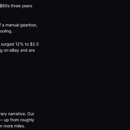
$60s three years 
f a manual gearbox, 
ooling.
t surged 12% to $2.5 
g on eBay and are 
ary narrative. Our 
— up from roughly 
n more miles.