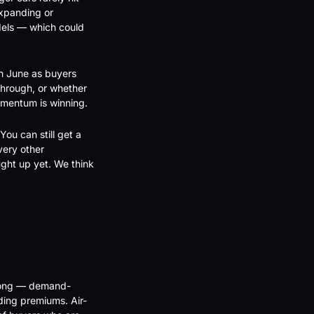
xpanding or 
dels — which could 
h June as buyers 
hrough, or whether 
momentum is winning.
ou can still get a 
ery other 
ht up yet. We think 
trong — demand-
ding premiums. Air-