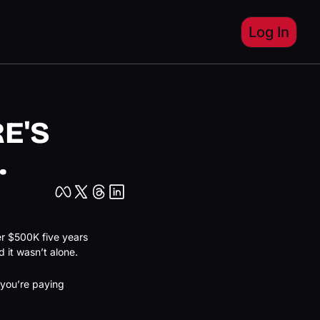
Log In
'S 
.
er $500K five years 
 it wasn’t alone.
you’re paying 