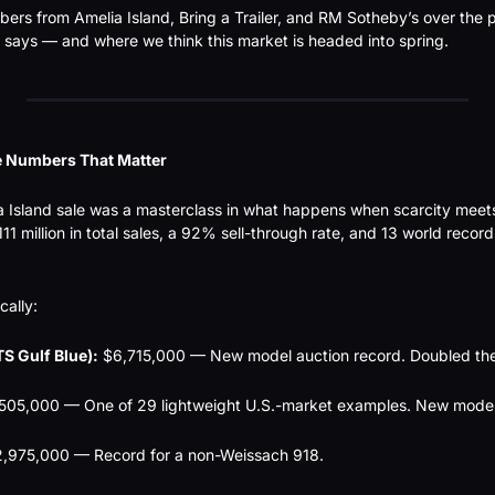
ers from Amelia Island, Bring a Trailer, and RM Sotheby’s over the p
 says — and where we think this market is headed into spring.
e Numbers That Matter
a Island sale was a masterclass in what happens when scarcity mee
1 million in total sales, a 92% sell-through rate, and 13 world records 
cally:
S Gulf Blue):
 $6,715,000 — New model auction record. Doubled the
,505,000 — One of 29 lightweight U.S.-market examples. New model
2,975,000 — Record for a non-Weissach 918.