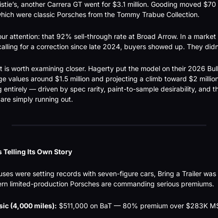
stie’s, another Carrera GT went for $3.1 million. Gooding moved $70 m
which were classic Porsches from the Tommy Trabue Collection.
ur attention: that 92% sell-through rate at Broad Arrow. In a market
alling for a correction since late 2024, buyers showed up. They did
 is worth examining closer. Hagerty put the model on their 2026 Bull M
e values around $1.5 million and projecting a climb toward $2 million.
g entirely — driven by spec rarity, paint-to-sample desirability, and t
are simply running out.
 Telling Its Own Story
ses were setting records with seven-figure cars, Bring a Trailer was q
dern limited-production Porsches are commanding serious premiums.
sic (4,000 miles):
 $511,000 on BaT — 80% premium over $283K M