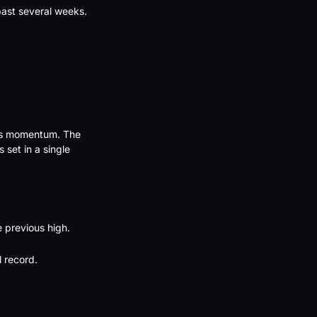
ast several weeks. 
ts momentum. The 
set in a single 
 previous high.
 record.