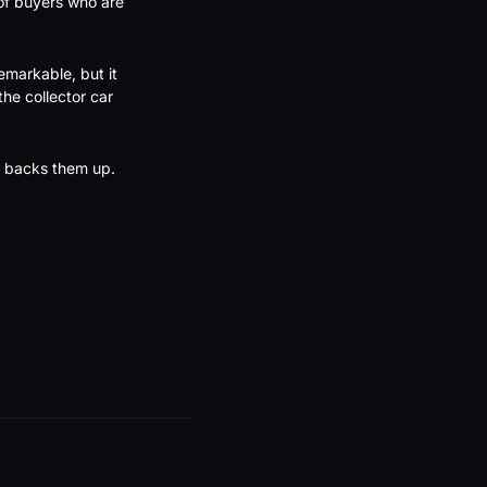
of buyers who are 
markable, but it 
e collector car 
ta backs them up.