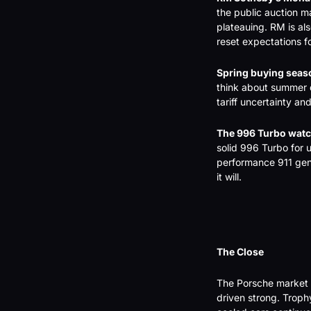
the public auction ma
plateauing. RM is al
reset expectations fo
Spring buying seas
think about summer d
tariff uncertainty a
The 996 Turbo watc
solid 996 Turbo for 
performance 911 gene
it will.
The Close
The Porsche market 
driven strong. Trop