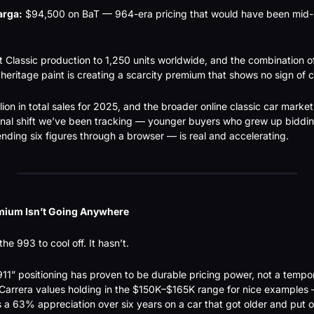
arga:
 $94,500 on BaT — 964-era pricing that would have been mid-
t Classic production to 1,250 units worldwide, and the combination o
heritage paint is creating a scarcity premium that shows no sign of c
lion in total sales for 2025, and the broader online classic car marke
ional shift we’ve been tracking — younger buyers who grew up biddin
ding six figures through a browser — is real and accelerating.
mium Isn’t Going Anywhere
he 993 to cool off. It hasn’t.
911” positioning has proven to be durable pricing power, not a tempor
Carrera values holding in the $150K–$165K range for nice examples 
 a 63% appreciation over six years on a car that got older and put o