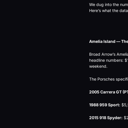
We dug into the numb
Here’s what the data
Amelia Island — Th
Broad Arrow’s Ameli
headline numbers: $11
weekend.
The Porsches specifi
2005 Carrera GT (PT
1988 959 Sport:
 $5
2015 918 Spyder:
 $