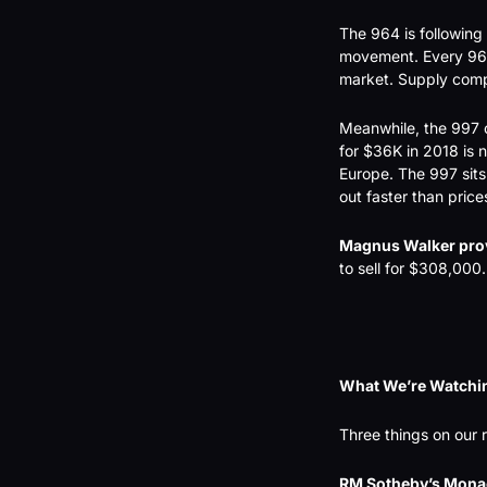
The 964 is following
movement. Every 964 
market. Supply compr
Meanwhile, the 997 c
for $36K in 2018 is
Europe. The 997 sits 
out faster than price
Magnus Walker pro
to sell for $308,000.
What We’re Watchi
Three things on our 
RM Sotheby’s Monac