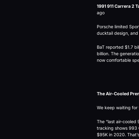
1991 911 Carrera 2 T
ago
Porsche limited Spor
ducktail design, and 
BaT reported $1.7 bil
billion. The generat
now comfortable spen
The Air-Cooled Pre
We keep waiting for t
The “last air-cooled 
tracking shows 993 
$95K in 2020. That’s