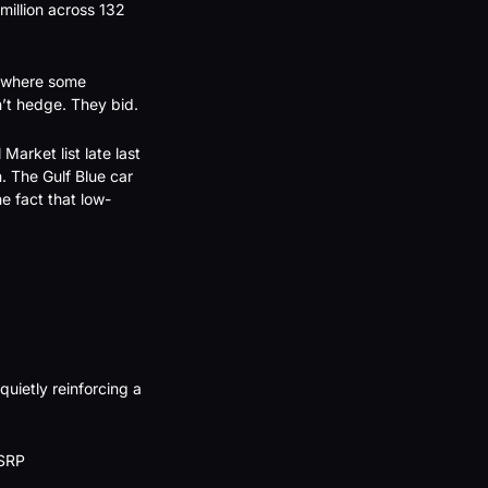
illion across 132 
 where some 
n’t hedge. They bid.
arket list late last 
 The Gulf Blue car 
he fact that low-
uietly reinforcing a 
SRP