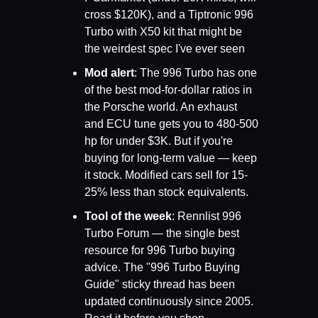
cross $120K), and a Tiptronic 996 
Turbo with X50 kit that might be 
the weirdest spec I've ever seen
Mod alert
: The 996 Turbo has one 
of the best mod-for-dollar ratios in 
the Porsche world. An exhaust 
and ECU tune gets you to 480-500 
hp for under $3K. But if you're 
buying for long-term value — keep 
it stock. Modified cars sell for 15-
25% less than stock equivalents.
Tool of the week
: Rennlist 996 
Turbo Forum — the single best 
resource for 996 Turbo buying 
advice. The "996 Turbo Buying 
Guide" sticky thread has been 
updated continuously since 2005. 