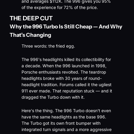
and averages $112K. The 996 gives you 95% 
of the experience for 72% of the price.
THE DEEP CUT
Why the 996 Turbo Is Still Cheap — And Why 
That's Changing
Three words: the fried egg.
The 996's headlights killed its collectibility for 
a decade. When the 996 launched in 1998, 
Porsche enthusiasts revolted. The teardrop 
headlights broke with 30 years of round-
headlight tradition. Forums called it the ugliest 
911 ever made. That reputation stuck — and it 
dragged the Turbo down with it.
Here's the thing. The 996 Turbo doesn't even 
have the same headlights as the base 996. 
The Turbo got its own front bumper with 
integrated turn signals and a more aggressive 