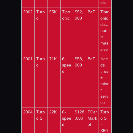
els
2002
Turb
55K
Tiptr
$52,
BaT
Tiptr
o
onic
000
onic 
disc
ount 
is 
mas
sive
2001
Turb
71K
6-
$58,
BaT
Nee
o
spee
000
ds 
d
tires 
+ 
mino
r 
servi
ce
2004
Turb
22K
6-
$128
PCar
Turb
o S
spee
,000
Mark
o S 
d
et
= 
X50 