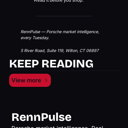
Read it before you shop.
RennPulse — Porsche market intelligence, 
every Tuesday.
5 River Road, Suite 119, Wilton, CT 06897
KEEP READING
View more
RennPulse