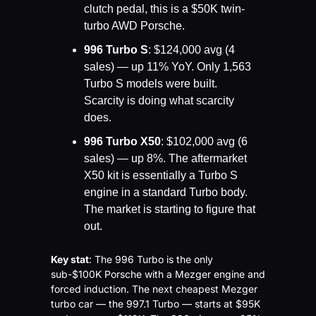
clutch pedal, this is a $50K twin-
turbo AWD Porsche.
996 Turbo S
: $124,000 avg (4 
sales) — up 11% YoY. Only 1,563 
Turbo S models were built. 
Scarcity is doing what scarcity 
does.
996 Turbo X50
: $102,000 avg (6 
sales) — up 8%. The aftermarket 
X50 kit is essentially a Turbo S 
engine in a standard Turbo body. 
The market is starting to figure that 
out.
Key stat
: The 996 Turbo is the only 
sub-$100K Porsche with a Mezger engine and 
forced induction. The next cheapest Mezger 
turbo car — the 997.1 Turbo — starts at $95K 