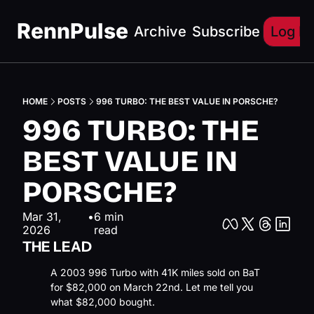
RennPulse
Archive
Subscribe
Log In
HOME
POSTS
996 TURBO: THE BEST VALUE IN PORSCHE?
996 TURBO: THE 
BEST VALUE IN 
PORSCHE?
Mar 31, 
•
6 min 
2026
read
THE LEAD
A 2003 996 Turbo with 41K miles sold on BaT 
for $82,000 on March 22nd. Let me tell you 
what $82,000 bought.