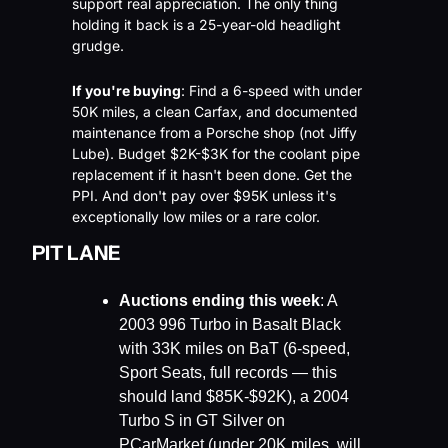
support real appreciation. The only thing 
holding it back is a 25-year-old headlight 
grudge.
If you're buying
: Find a 6-speed with under 
50K miles, a clean Carfax, and documented 
maintenance from a Porsche shop (not Jiffy 
Lube). Budget $2K-$3K for the coolant pipe 
replacement if it hasn't been done. Get the 
PPI. And don't pay over $95K unless it's 
exceptionally low miles or a rare color.
PIT LANE
Auctions ending this week
: A 
2003 996 Turbo in Basalt Black 
with 33K miles on BaT (6-speed, 
Sport Seats, full records — this 
should land $85K-$92K), a 2004 
Turbo S in GT Silver on 
PCarMarket (under 20K miles, will 