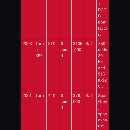
+ 
PCC
B 
from 
facto
ry
2003
Turb
31K
6-
$105
BaT
X50 
o 
spee
,000
adds 
X50
d
30 
hp 
and 
$15
K-$2
0K
2001
Turb
44K
6-
$76,
BaT
Seal 
o
spee
000
Grey
d
, 
sport 
exha
ust