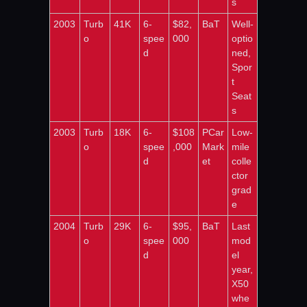
s
2003
Turb
41K
6-
$82,
BaT
Well-
o
spee
000
optio
d
ned, 
Spor
t 
Seat
s
2003
Turb
18K
6-
$108
PCar
Low-
o
spee
,000
Mark
mile 
d
et
colle
ctor 
grad
e
2004
Turb
29K
6-
$95,
BaT
Last 
o
spee
000
mod
d
el 
year, 
X50 
whe