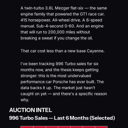
A twin-turbo 3.6L Mezger flat-six — the same 
engine family that powered the GT1 race car. 
415 horsepower. All-wheel drive. A 6-speed 
manual. Sub-4-second 0-60. And an engine 
that will run to 200,000 miles without 
breaking a sweat if you change the oil.
That car cost less than a new base Cayenne.
I've been tracking 996 Turbo sales for six 
months now, and the thesis keeps getting 
stronger: this is the most undervalued 
performance car Porsche has ever built. The 
data backs it up. The market just hasn't 
caught on yet — and there's a specific reason 
why.
AUCTION INTEL
996 Turbo Sales — Last 6 Months (Selected)