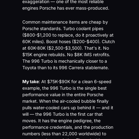
exaggeration — one of the most reliable 
engines Porsche has ever mass-produced.
Common maintenance items are cheap by 
Porsche standards. Turbo coolant pipes 
($800-$1,200 to replace, do it proactively at 
60K miles). Boost hoses ($200-$400). Clutch 
at 60K-80K ($2,500-$3,500). That's it. No 
$15K engine rebuilds. No $8K IMS retrofits. 
The 996 Turbo is mechanically closer to a 
Toyota than to its 996 Carrera stablemate.
My take
: At $75K-$90K for a clean 6-speed 
example, the 996 Turbo is the single best 
performance value in the entire Porsche 
market. When the air-cooled bubble finally 
pulls water-cooled cars up behind it — and it 
will — the 996 Turbo is the first car that 
moves. It has the engine pedigree, the 
performance credentials, and the production 
numbers (less than 22,000 worldwide) to 