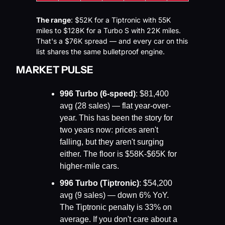
The range
: $52K for a Tiptronic with 55K 
miles to $128K for a Turbo S with 22K miles. 
That's a $76K spread — and every car on this 
list shares the same bulletproof engine.
MARKET PULSE
996 Turbo (6-speed)
: $81,400 
avg (28 sales) — flat year-over-
year. This has been the story for 
two years now: prices aren't 
falling, but they aren't surging 
either. The floor is $58K-$65K for 
higher-mile cars.
996 Turbo (Tiptronic)
: $54,200 
avg (9 sales) — down 6% YoY. 
The Tiptronic penalty is 33% on 
average. If you don't care about a 