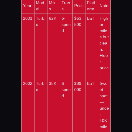
Mod
Mile
Tran
Platf
Year
Price
Note
el
s
s
orm
2001
Turb
62K
6-
$63,
BaT
High
o
spee
500
er 
d
mile
s but 
clea
n. 
Floo
r 
price
.
2002
Turb
38K
6-
$89,
BaT
Swe
o
spee
000
et 
d
spot 
— 
unde
r 
40K 
mile