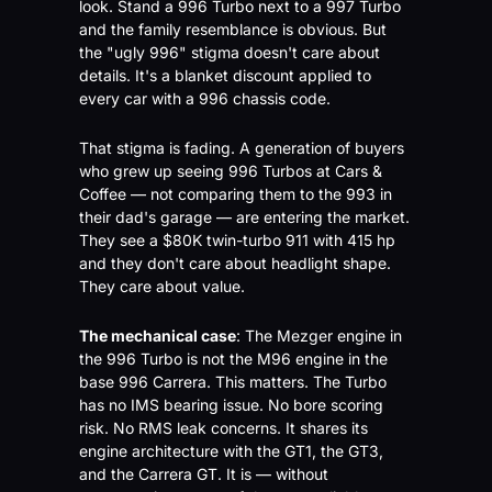
look. Stand a 996 Turbo next to a 997 Turbo 
and the family resemblance is obvious. But 
the "ugly 996" stigma doesn't care about 
details. It's a blanket discount applied to 
every car with a 996 chassis code.
That stigma is fading. A generation of buyers 
who grew up seeing 996 Turbos at Cars & 
Coffee — not comparing them to the 993 in 
their dad's garage — are entering the market. 
They see a $80K twin-turbo 911 with 415 hp 
and they don't care about headlight shape. 
They care about value.
The mechanical case
: The Mezger engine in 
the 996 Turbo is not the M96 engine in the 
base 996 Carrera. This matters. The Turbo 
has no IMS bearing issue. No bore scoring 
risk. No RMS leak concerns. It shares its 
engine architecture with the GT1, the GT3, 
and the Carrera GT. It is — without 